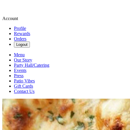
Account
Profile
Rewards
Orders
Logout
Menu
Our Story
Party Hall/Catering
Events
Press
Patio Vibes
Gift Cards
Contact Us