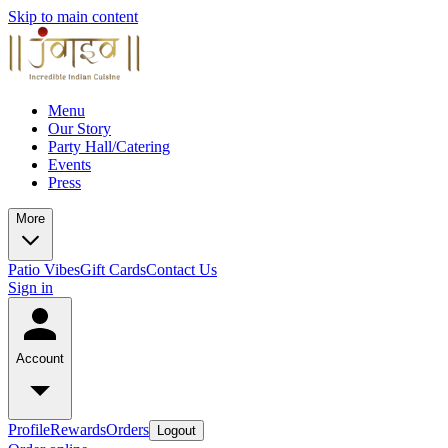
Skip to main content
Menu
Our Story
Party Hall/Catering
Events
Press
More
Patio Vibes
Gift Cards
Contact Us
Sign in
Account
Profile
Rewards
Orders
Logout