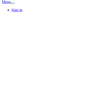
Menu
Sign in